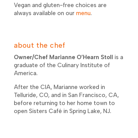
Vegan and gluten-free choices are
always available on our
menu
.
about the chef
Owner/Chef Marianne O’Hearn Stoll
is a
graduate of the Culinary Institute of
America.
After the CIA, Marianne worked in
Telluride, CO, and in San Francisco, CA,
before returning to her home town to
open Sisters Café in Spring Lake, NJ.