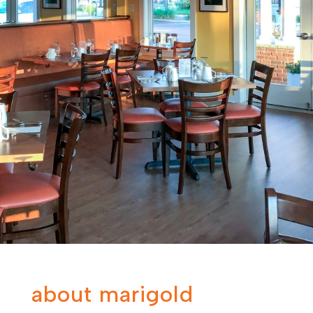
about marigold