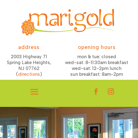
address
opening hours
2003 Highway 71
mon & tue: closed
Spring Lake Heights,
wed-sat: 8-11:30am breakfast
NJ 07762
wed-sat: 12-2pm lunch
(
directions
)
sun breakfast: 8am-2pm