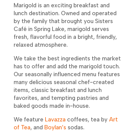
Marigold is an exciting breakfast and
lunch destination. Owned and operated
by the family that brought you Sisters
Café in Spring Lake, marigold serves
fresh, flavorful food in a bright, friendly,
relaxed atmosphere.
We take the best ingredients the market
has to offer and add the marigold touch.
Our seasonally influenced menu features
many delicious seasonal chef-created
items, classic breakfast and lunch
favorites, and tempting pastries and
baked goods made in-house.
We feature
Lavazza
coffees, tea by
Art
of Tea
, and
Boylan’s
sodas.